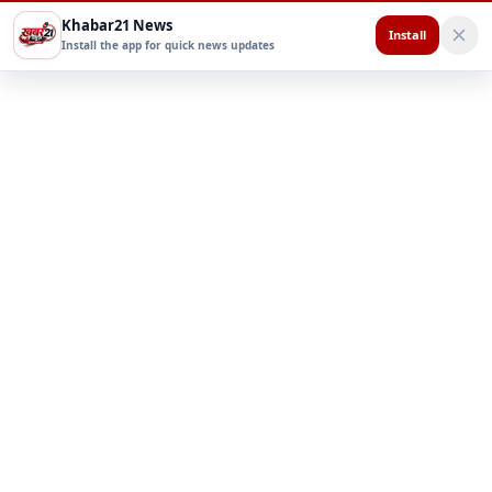
Khabar21 News
Install
Install the app for quick news updates