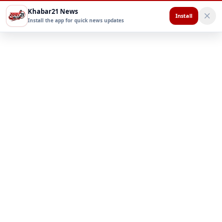
Khabar21 News
Install
Install the app for quick news updates