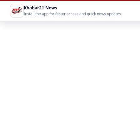
Khabar21 News
Install the app for faster access and quick news updates.