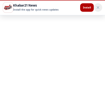
Khabar21 News
Install
Install the app for quick news updates