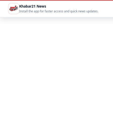
Khabar21 News
Install the app for faster access and quick news updates.