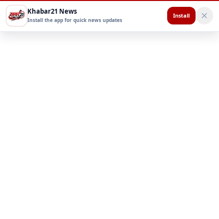
Khabar21 News
Install
Install the app for quick news updates