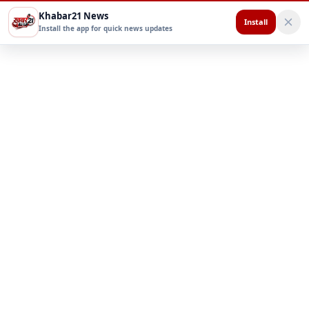
Khabar21 News
Install
Install the app for quick news updates