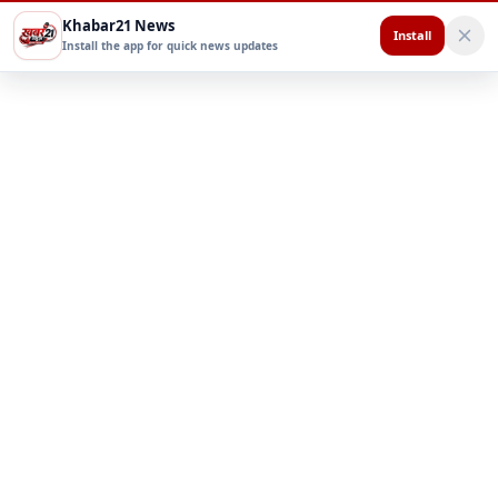
Khabar21 News
Install
Install the app for quick news updates