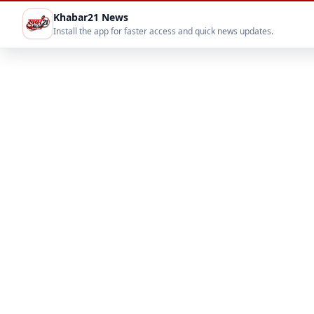
Khabar21 News
Install the app for faster access and quick news updates.