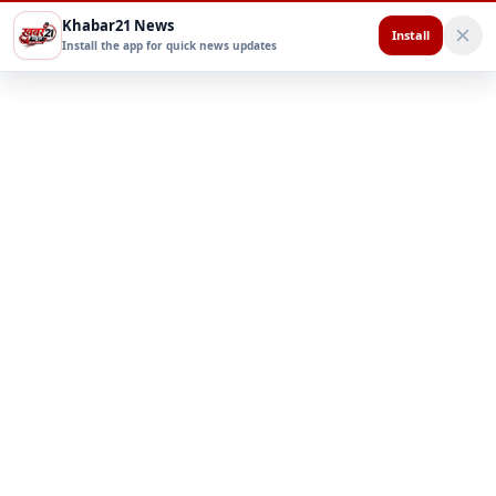
Khabar21 News
Install
Install the app for quick news updates