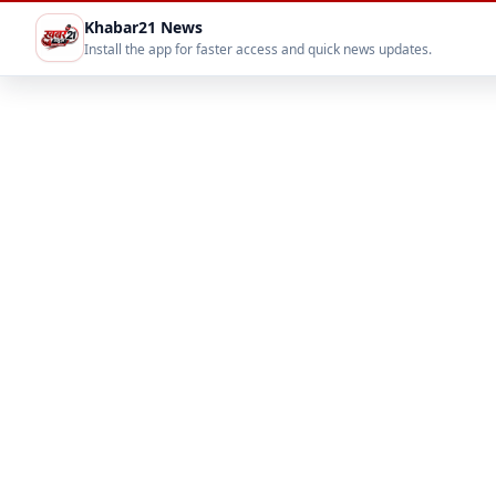
Khabar21 News
Install the app for faster access and quick news updates.