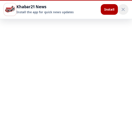
Khabar21 News
Install
Install the app for quick news updates