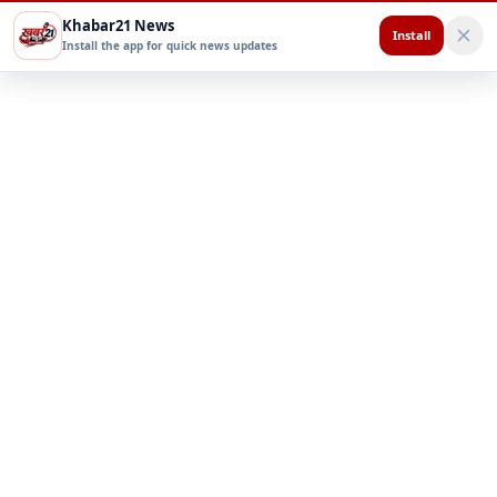
Khabar21 News
Install
Install the app for quick news updates