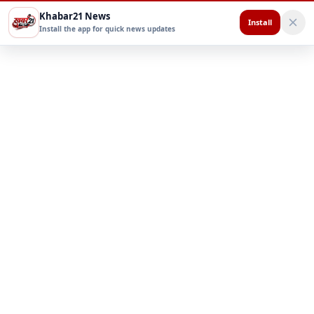
Khabar21 News
Install
Install the app for quick news updates