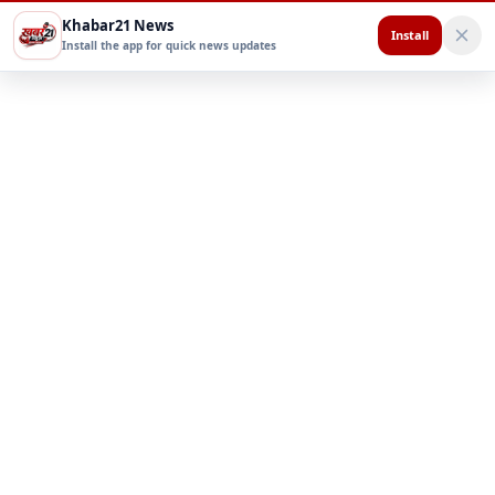
Khabar21 News
Install
Install the app for quick news updates