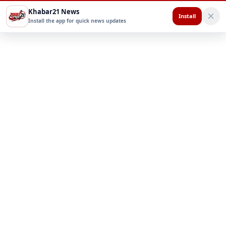
Khabar21 News
Install
Install the app for quick news updates