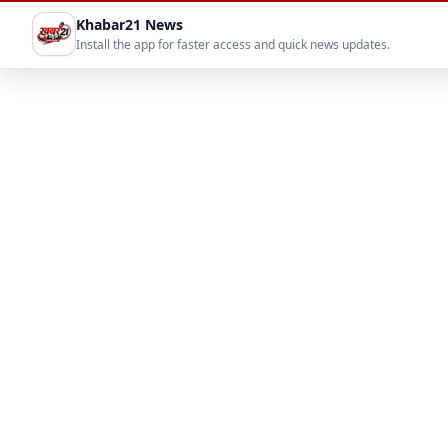
Khabar21 News
Install the app for faster access and quick news updates.