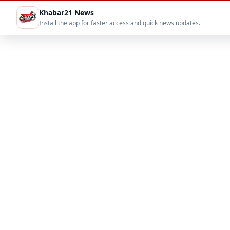
Khabar21 News
Install the app for faster access and quick news updates.