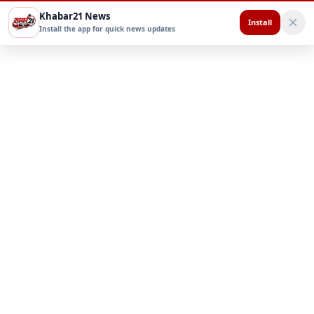
Khabar21 News
Install
Install the app for quick news updates