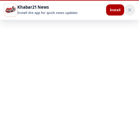
Khabar21 News
Install
Install the app for quick news updates