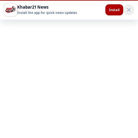
Khabar21 News
Install
Install the app for quick news updates