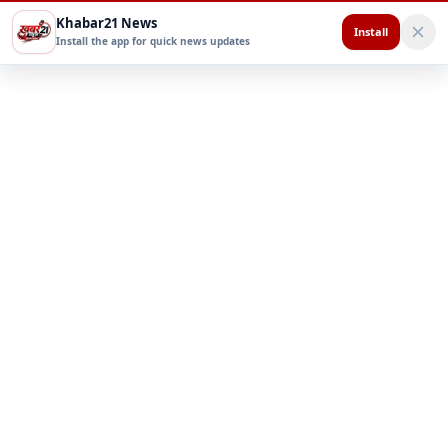
Khabar21 News
Install
Install the app for quick news updates