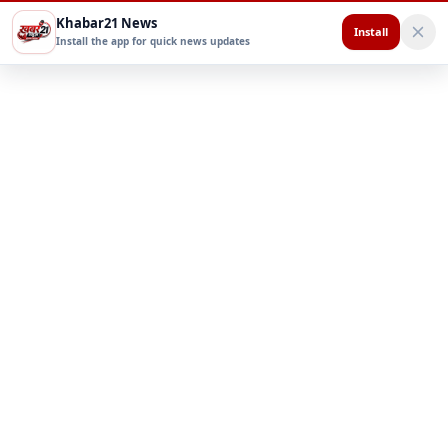
Khabar21 News
Install
Install the app for quick news updates