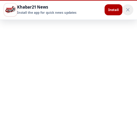
Khabar21 News
Install
Install the app for quick news updates