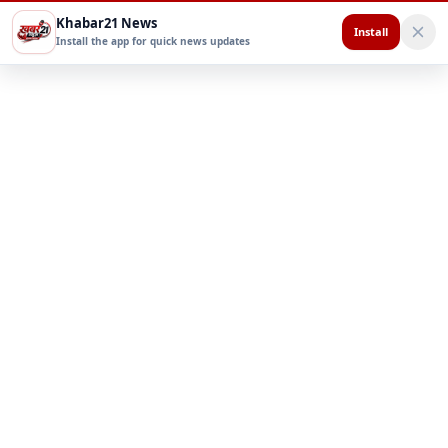
Khabar21 News
Install
Install the app for quick news updates