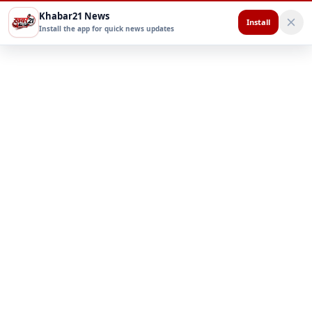
Khabar21 News
Install
Install the app for quick news updates