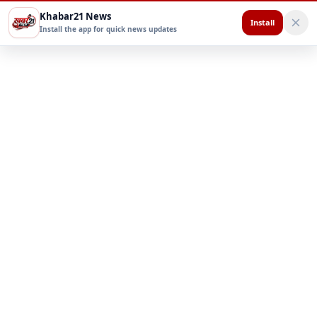
Khabar21 News
Install
Install the app for quick news updates