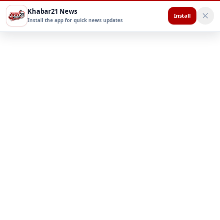
Khabar21 News
Install
Install the app for quick news updates