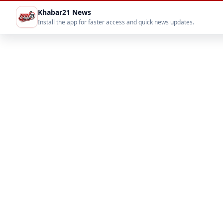
Khabar21 News
Install the app for faster access and quick news updates.