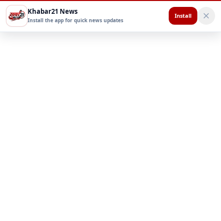
Khabar21 News
Install
Install the app for quick news updates