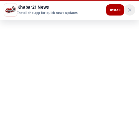
Khabar21 News
Install
Install the app for quick news updates