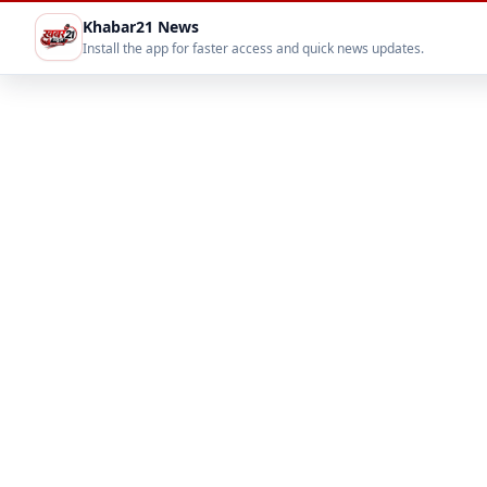
Khabar21 News
Install the app for faster access and quick news updates.