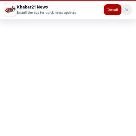
Khabar21 News
Install
Install the app for quick news updates