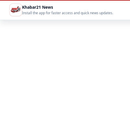
Khabar21 News
Install the app for faster access and quick news updates.