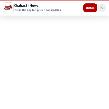
Khabar21 News
Install
Install the app for quick news updates