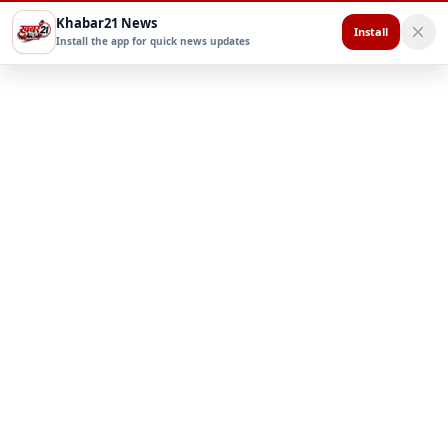
Khabar21 News
Install
Install the app for quick news updates