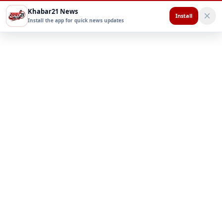
Khabar21 News
Install
Install the app for quick news updates