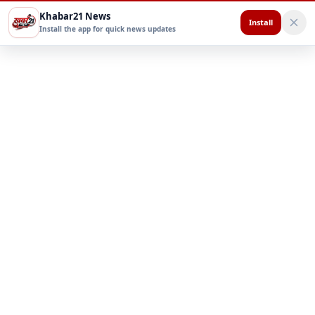
Khabar21 News
Install
Install the app for quick news updates