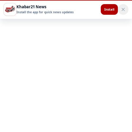
Khabar21 News
Install
Install the app for quick news updates