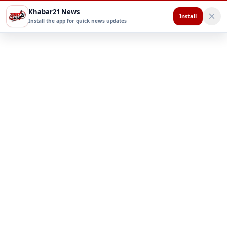
Khabar21 News
Install
Install the app for quick news updates