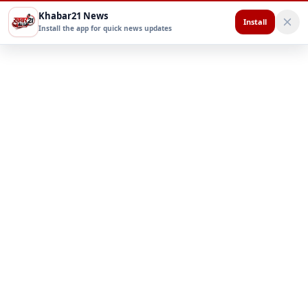
Khabar21 News
Install
Install the app for quick news updates