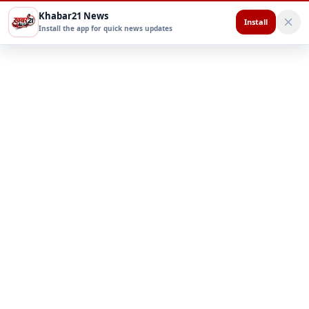
Khabar21 News
Install
Install the app for quick news updates