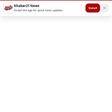
Khabar21 News
Install
Install the app for quick news updates