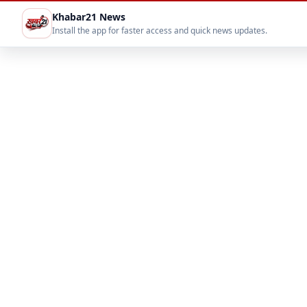
Khabar21 News
Install the app for faster access and quick news updates.