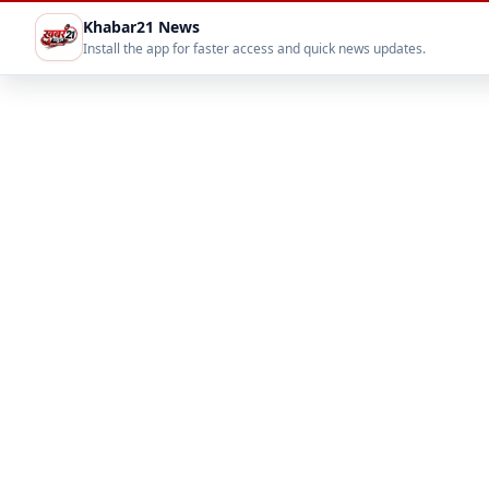
Khabar21 News
Install the app for faster access and quick news updates.