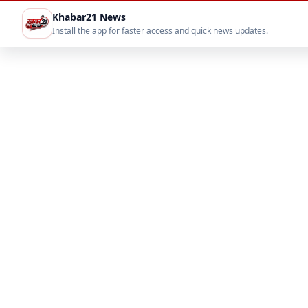
Khabar21 News
Install the app for faster access and quick news updates.