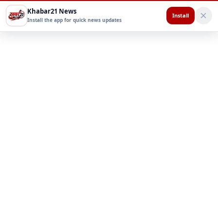
Khabar21 News
Install
Install the app for quick news updates