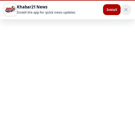
Khabar21 News
Install
Install the app for quick news updates