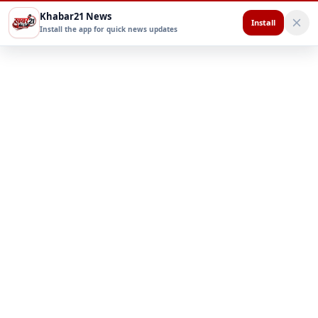
Khabar21 News
Install
Install the app for quick news updates