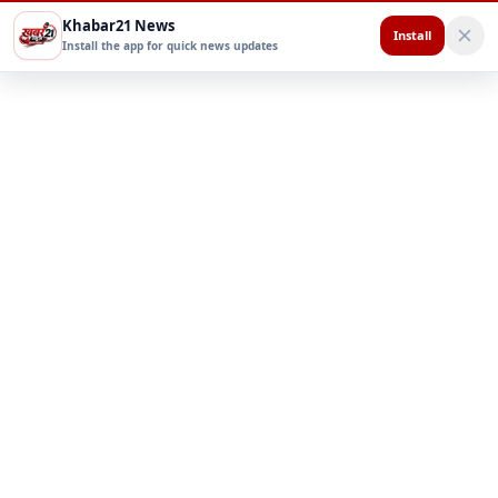
Khabar21 News
Install
Install the app for quick news updates